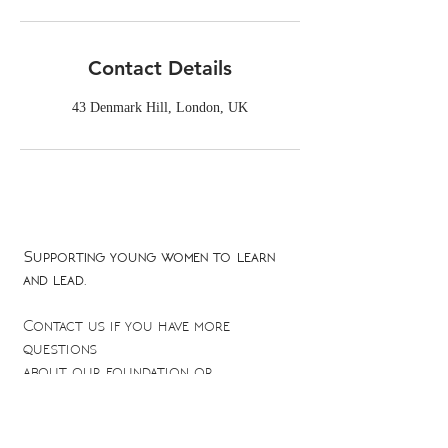
Contact Details
43 Denmark Hill, London, UK
Supporting young women to learn
and lead.
Contact us if you have more
questions
about our foundation or
scholarship fund
empowerment@theduchyfoundation.org