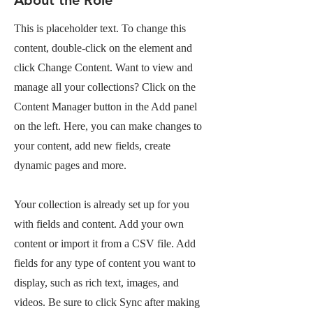
About the Role
This is placeholder text. To change this
content, double-click on the element and
click Change Content. Want to view and
manage all your collections? Click on the
Content Manager button in the Add panel
on the left. Here, you can make changes to
your content, add new fields, create
dynamic pages and more.
Your collection is already set up for you
with fields and content. Add your own
content or import it from a CSV file. Add
fields for any type of content you want to
display, such as rich text, images, and
videos. Be sure to click Sync after making