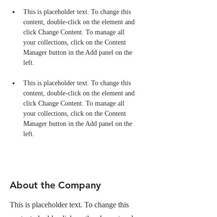
This is placeholder text. To change this 
content, double-click on the element and 
click Change Content. To manage all 
your collections, click on the Content 
Manager button in the Add panel on the 
This is placeholder text. To change this 
content, double-click on the element and 
click Change Content. To manage all 
your collections, click on the Content 
Manager button in the Add panel on the 
left.
About the Company
This is placeholder text. To change this