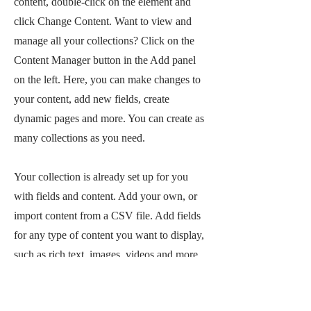
content, double-click on the element and
click Change Content. Want to view and
manage all your collections? Click on the
Content Manager button in the Add panel
on the left. Here, you can make changes to
your content, add new fields, create
dynamic pages and more. You can create as
many collections as you need.
Your collection is already set up for you
with fields and content. Add your own, or
import content from a CSV file. Add fields
for any type of content you want to display,
such as rich text, images, videos and more.
You can also collect and store information
from your site visitors using input elements