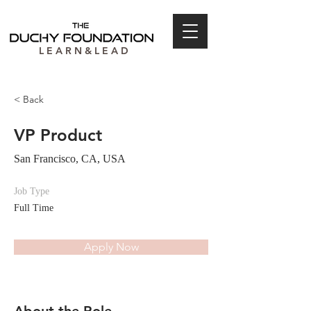
L E A R N & L E A D
< Back
VP Product
San Francisco, CA, USA
Job Type
Full Time
Apply Now