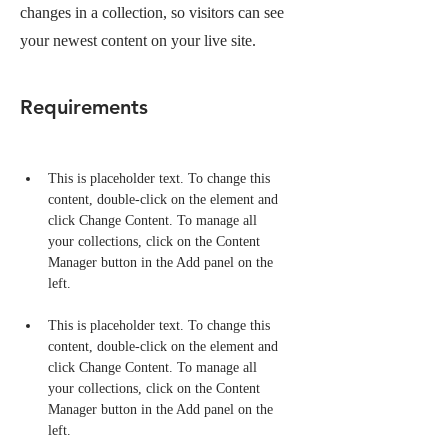
changes in a collection, so visitors can see
your newest content on your live site.
Requirements
This is placeholder text. To change this 
content, double-click on the element and 
click Change Content. To manage all 
your collections, click on the Content 
Manager button in the Add panel on the 
This is placeholder text. To change this 
content, double-click on the element and 
click Change Content. To manage all 
your collections, click on the Content 
Manager button in the Add panel on the 