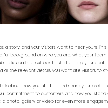
s a story, and your visitors want to hear yours. This
 a full background on who you are, what your tea
ouble click on the text box to start editing your con
d all the relevant details you want site visitors to kn
, talk about how you started and share your professi
your commitment to customers and how you stand 
 a photo, gallery or video for even more engagem