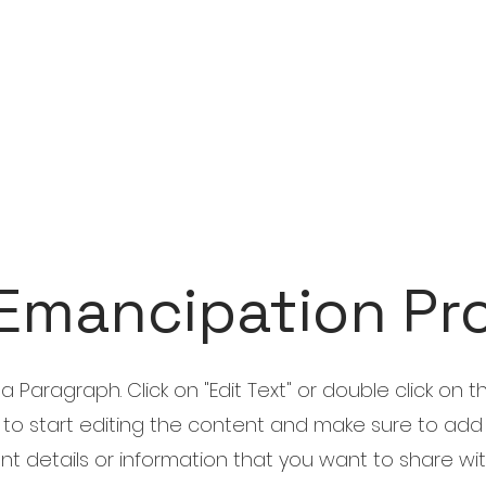
Emancipation Pr
s a Paragraph. Click on "Edit Text" or double click on t
 to start editing the content and make sure to add
nt details or information that you want to share wi