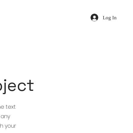
Log In
oject
he text
 any
th your