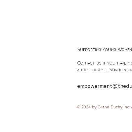
Supporting young women 
Contact us if you have m
about our foundation or
empowerment@theduc
© 2024 by Grand Duchy Inc A