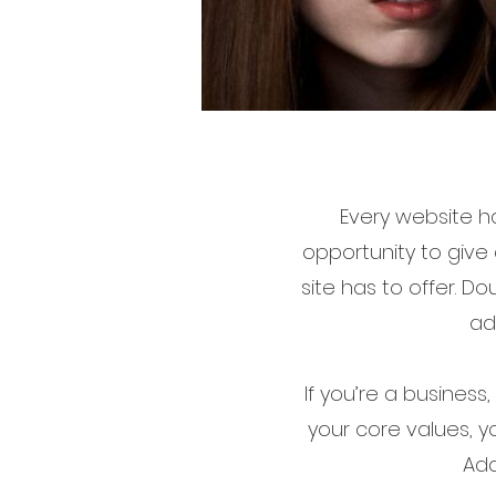
Every website ha
opportunity to give
site has to offer. D
ad
If you’re a business
your core values, 
Add