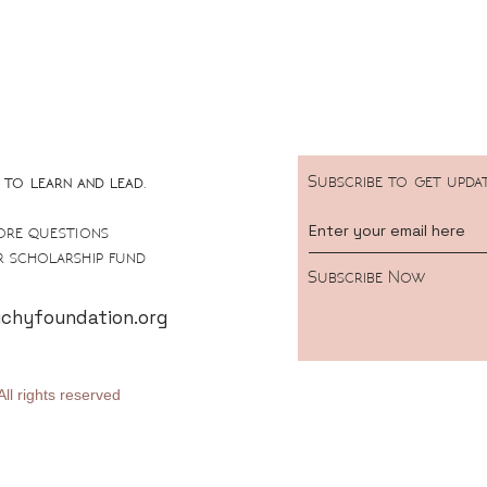
Subscribe to get upda
to learn and lead.
ore questions
 scholarship fund
Subscribe Now
hyfoundation.org
ll rights reserved