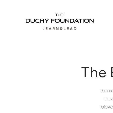
L E A R N & L E A D
The 
This i
box
releva