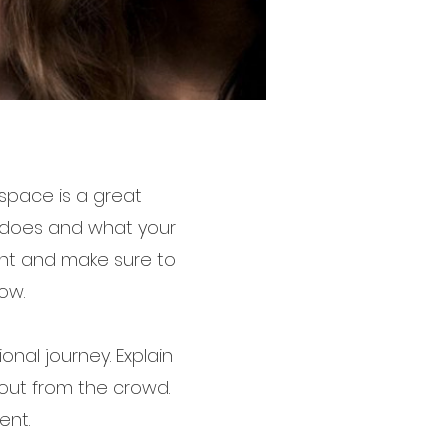
 space is a great
m does and what your
tent and make sure to
ow.
onal journey. Explain
out from the crowd.
ent.