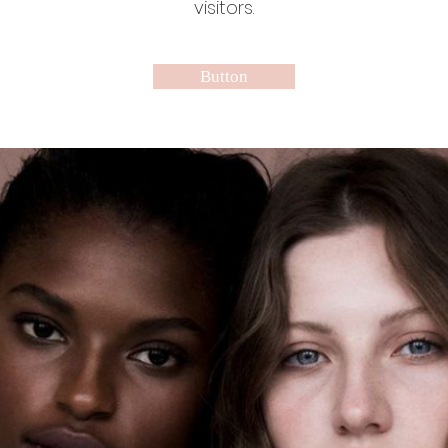
visitors.
Button