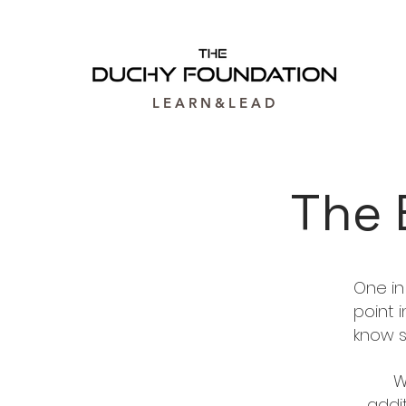
L E A R N & L E A D
The 
One in
point 
know 
W
addi