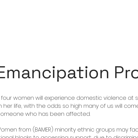
Emancipation Pr
 four women will experience domestic violence at
in her life, with the odds so high many of us will com
someone who has been affected.
omen from (BAMER) minority ethnic groups may fa
tional blocks to accessing support; due to discrimina