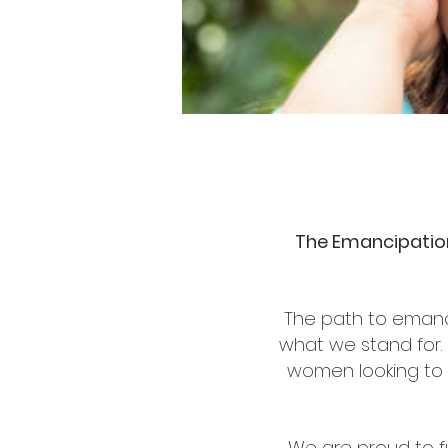
The Emancipation
The path to emanc
what we stand for. 
women looking to r
We are proud to f