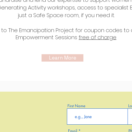
nerating Activity workshops, access to specialist 
just a Safe Space room, if you need it.
 to The
Emancipation Project for coupon codes to 
Empowerment Sessions
free of
charge
Learn More
First Name
L
Email
P