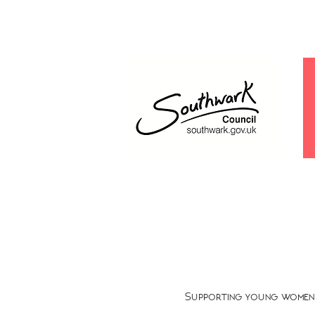
Supporting young women 