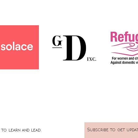
Subscribe to get upda
to learn and lead.