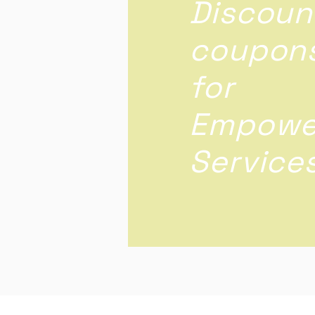
Discoun
coupon
for
Empowe
Service