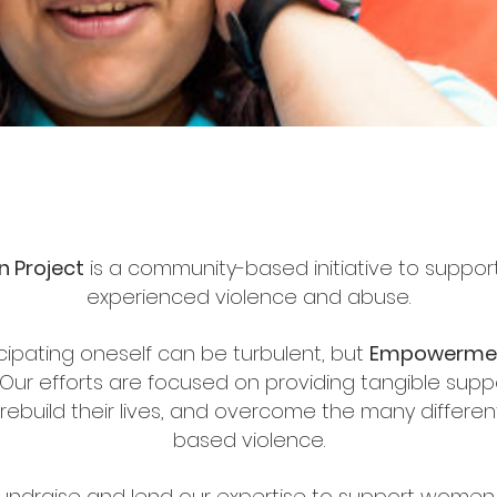
 Project
is a community-based initiative to suppo
experienced violence and abuse.
ipating oneself can be turbulent, but
Empowerme
Our efforts are focused on providing tangible supp
ebuild their lives, and overcome the many differe
based violence.
undraise and lend our expertise to support women 