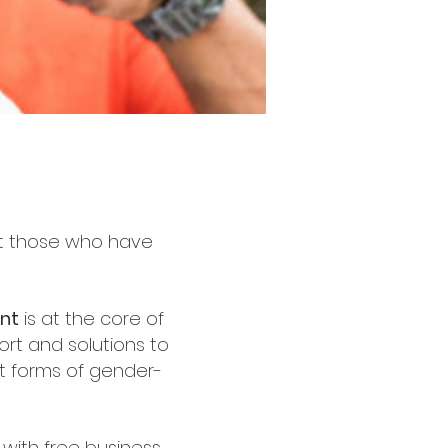
rt those who have
nt
is at the core of
ort and solutions to
nt forms of gender-
with free business