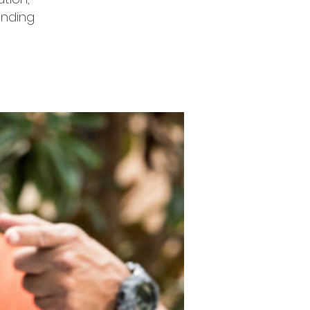
unding