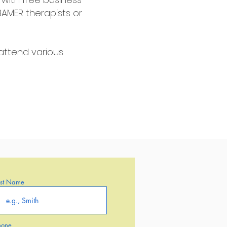
BAMER therapists or
attend various
ast Name
hone