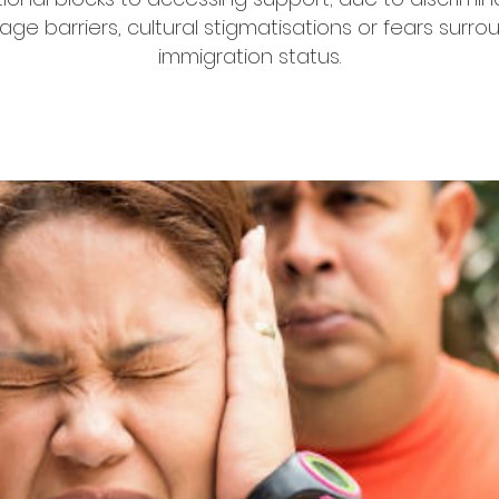
age barriers, cultural stigmatisations or fears surro
immigration status.