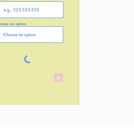
oose an option
>