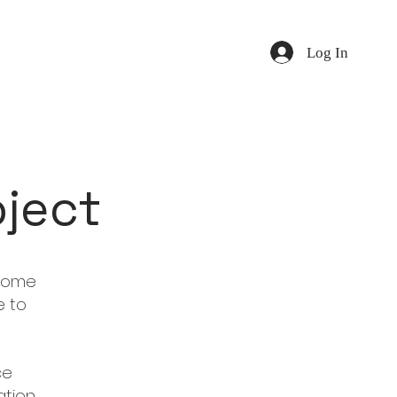
Log In
oject
 some
e to
ce
tion,