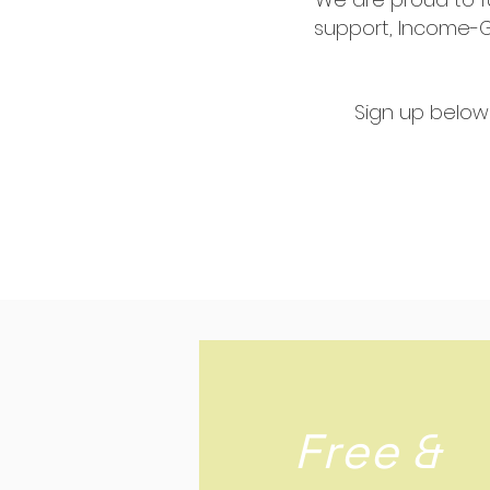
support, Income-Ge
Sign up below
Free &