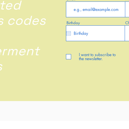
ted
s codes
Birthday
Ch
rment
I want to subscribe to
the newsletter.
s