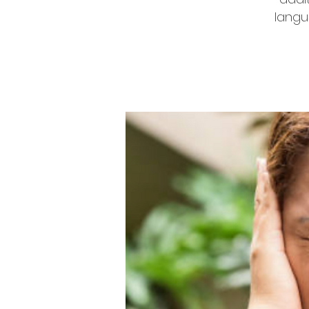
langu