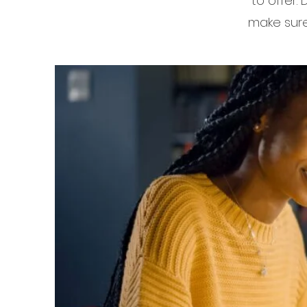
to offer.
make sure 