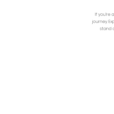
If you’re
journey. E
stand o