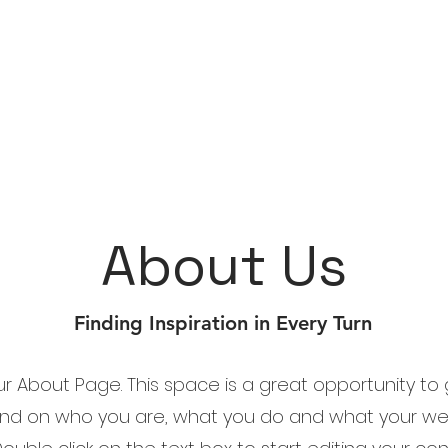
About Us
Finding Inspiration in Every Turn
our About Page. This space is a great opportunity to g
nd on who you are, what you do and what your we