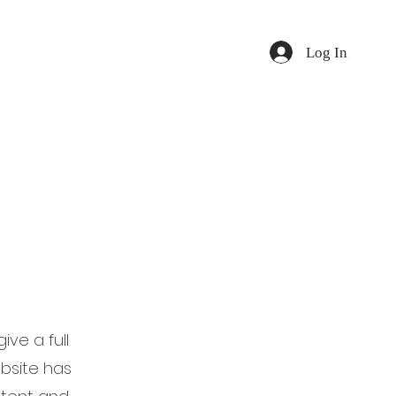
Log In
ive a full
bsite has