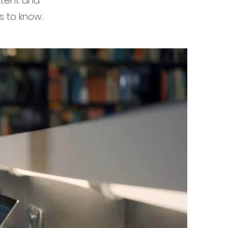
ontent and
s to know.