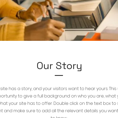
Our Story
ite has a story, and your visitors want to hear yours. This
ortunity to give a full background on who you are, what
at your site has to offer. Double click on the text box to 
t and make sure to add all the relevant details you want s