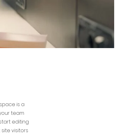
 space is a
 your team
start editing
ite visitors