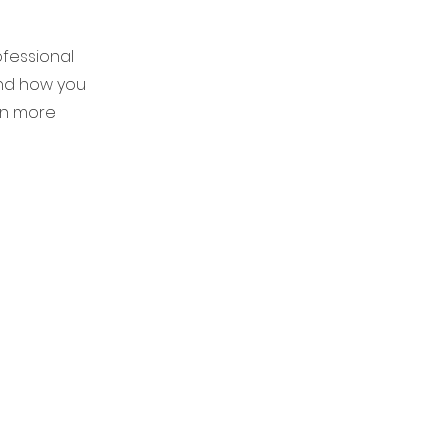
ofessional
and how you
en more