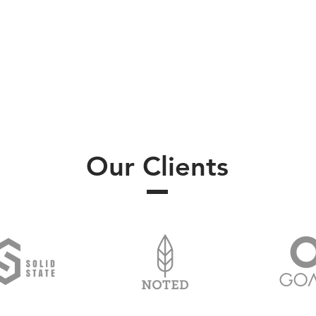
Our Clients