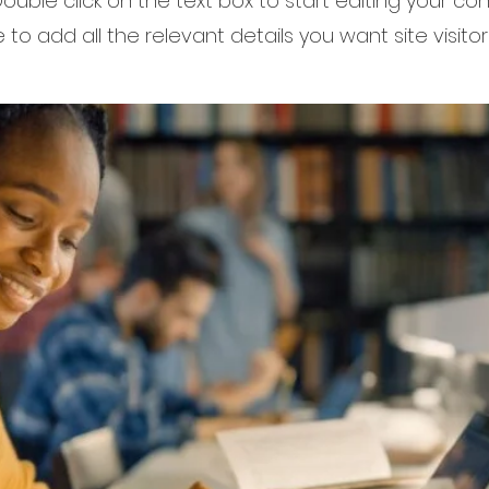
 Double click on the text box to start editing your c
to add all the relevant details you want site visitor