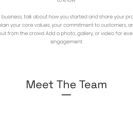
to know.
 a business, talk about how you started and share your pr
xplain your core values, your commitment to customers, 
ut from the crowd. Add a photo, gallery, or video for ev
engagement.
Meet The Team