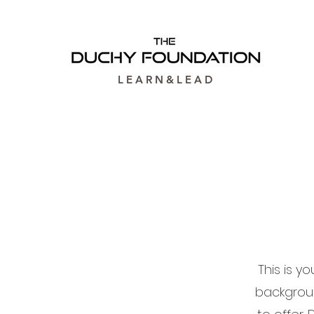
L E A R N & L E A D
This is y
backgrou