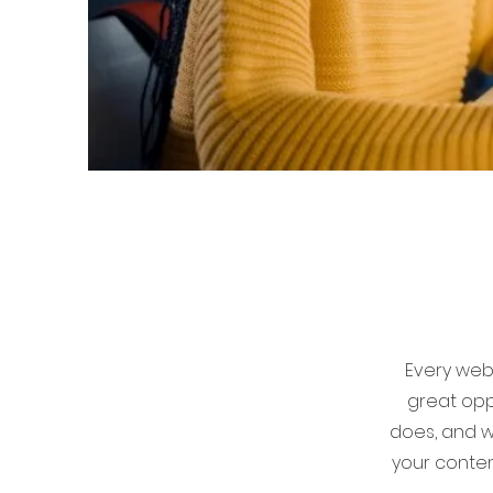
Every webs
great opp
does, and wh
your conten